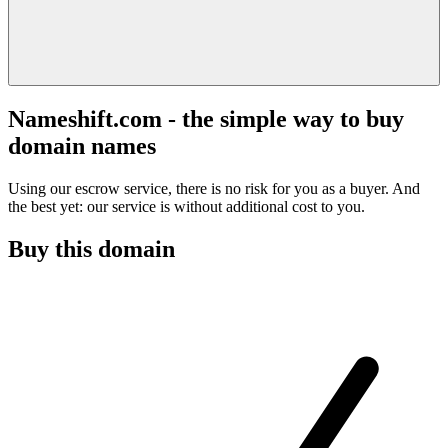
Nameshift.com - the simple way to buy
domain names
Using our escrow service, there is no risk for you as a buyer. And
the best yet: our service is without additional cost to you.
Buy this domain