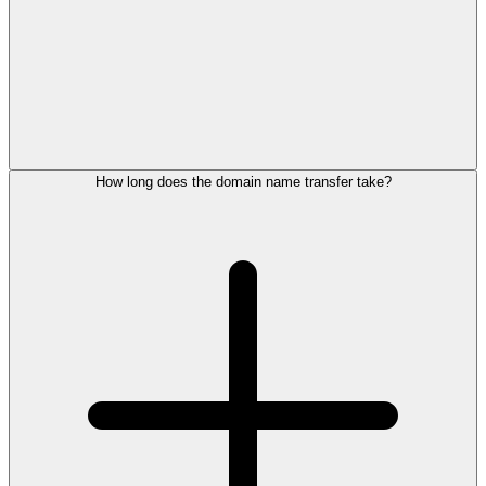
How long does the domain name transfer take?