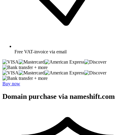
Free
VAT-invoice via email
+ more
+ more
Buy now
Domain purchase via nameshift.com