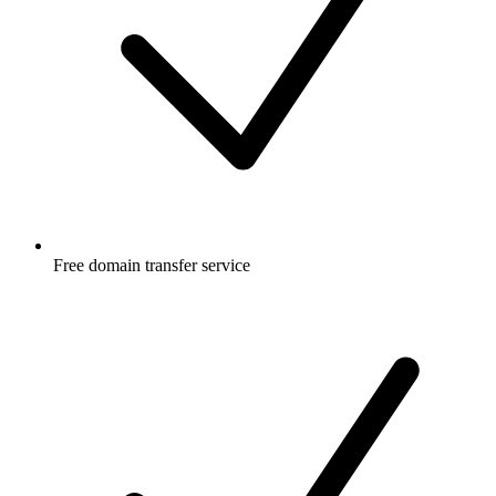
Free
domain transfer service