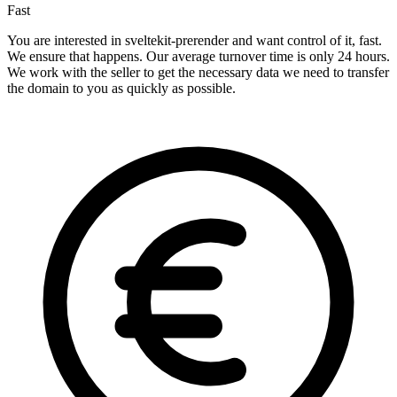
Fast
You are interested in sveltekit-prerender and want control of it, fast.
We ensure that happens. Our average turnover time is only 24 hours.
We work with the seller to get the necessary data we need to transfer
the domain to you as quickly as possible.