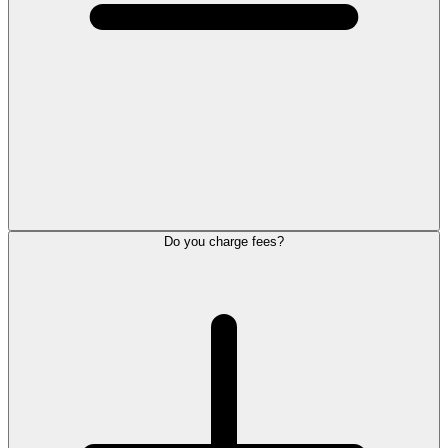
Do you charge fees?