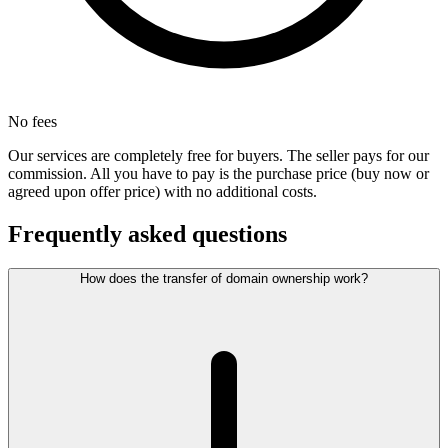
No fees
Our services are completely free for buyers. The seller pays for our
commission. All you have to pay is the purchase price (buy now or
agreed upon offer price) with no additional costs.
Frequently asked questions
How does the transfer of domain ownership work?