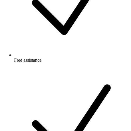
Free
assistance