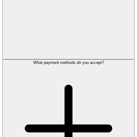
What payment methods do you accept?