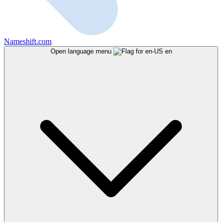
Nameshift.com
Open language menu
en