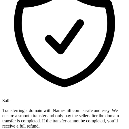
Safe
Transferring a domain with Nameshift.com is safe and easy. We
ensure a smooth transfer and only pay the seller after the domain
transfer is completed. If the transfer cannot be completed, you’ll
receive a full refund.