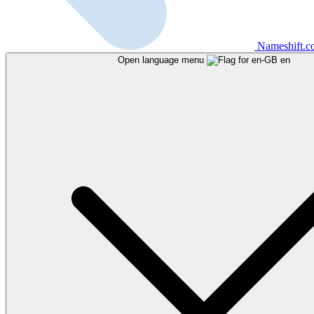
Nameshift.
Open language menu
en