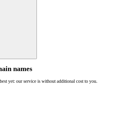
main names
est yet: our service is without additional cost to you.