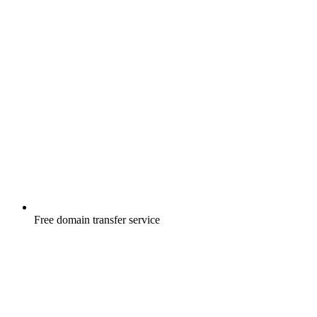
Free
domain transfer service