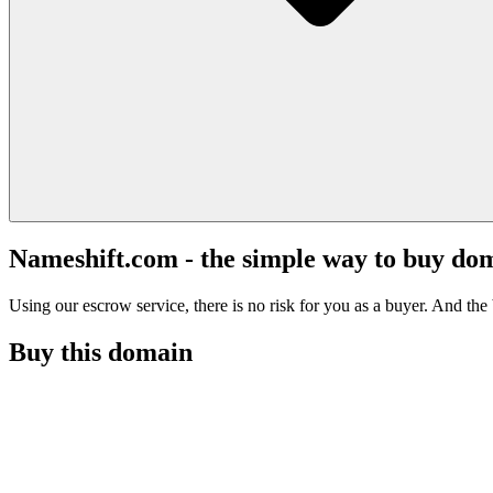
Nameshift.com - the simple way to buy do
Using our escrow service, there is no risk for you as a buyer. And the b
Buy this domain